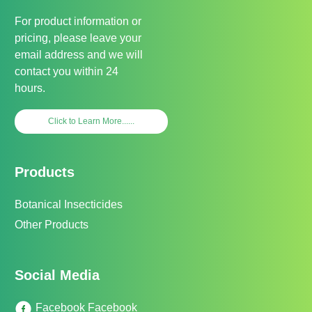
For product information or
pricing, please leave your
email address and we will
contact you within 24
hours.
Click to Learn More......
Products
Botanical Insecticides
Other Products
Social Media
Facebook Facebook