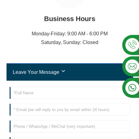
Business Hours
Monday-Friday: 9:00 AM - 6:00 PM
Saturday, Sunday: Closed
Leave Your Message