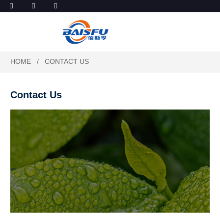
HOME
CONTACT US
Contact Us