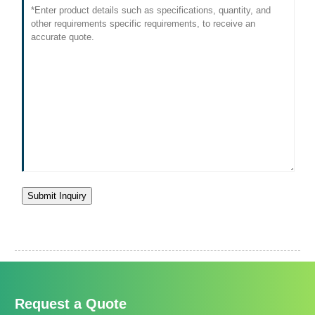
Submit Inquiry
Request a Quote