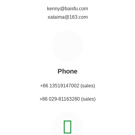
kenny@baisfu.com
xataima@163.com
Phone
+86 13519147002 (sales)
+86 029-81163280 (sales)