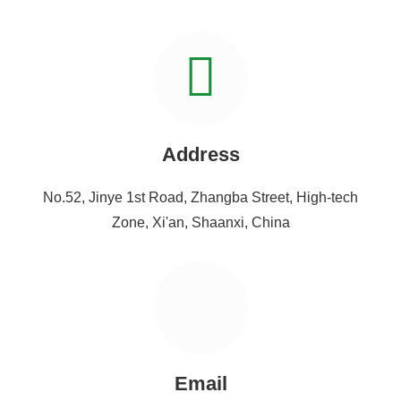
Address
No.52, Jinye 1st Road, Zhangba Street, High-tech
Zone, Xi'an, Shaanxi, China
Email