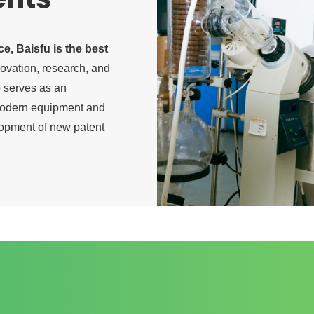
ice, Baisfu is the best
novation, research, and
so serves as an
 modern equipment and
lopment of new patent