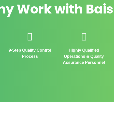
y Work with Bais
9-Step Quality Control
Highly Qualified
Process
Operations & Quality
Assurance Personnel