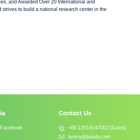
ies, and Awarded Over 20 International and
trives to build a national research center in the
ia
Contact Us
+86 13519147002 (Sales)
 Facebook
kenny@baisfu.com