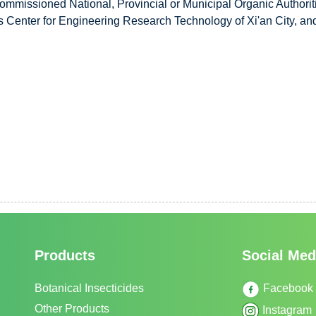
ommissioned National, Provincial or Municipal Organic Authorit
 Center for Engineering Research Technology of Xi'an City, and s
Products
Social Med
Botanical Insecticides
Facebook
Other Products
Instagram