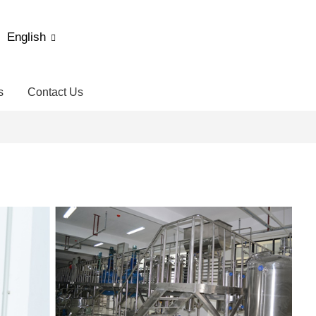
English
s
Contact Us