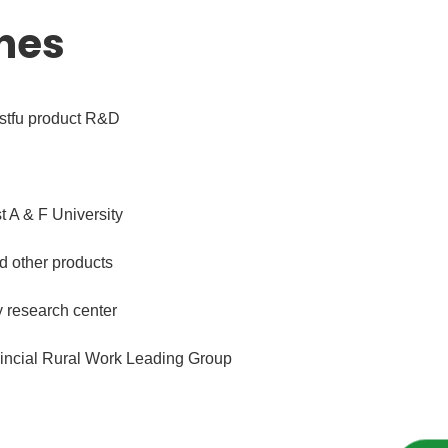
nes
estfu product R&D
 A & F University
nd other products
y research center
ovincial Rural Work Leading Group