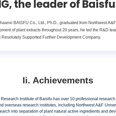
 the leader of Baisfu
aanxi BAISFU Co., Ltd., Ph.D., graduated from Northwest A&F U
ment of plant extracts throughout 20 years, he led the R&D team
That Resolutely Supported Further Development Company.
Ii. Achievements
 Research Institute of Baisifu has over 10 professional research
nd overseas research institutes, including Northwest A&F Univ
earch into separation of plant natural active ingredients and dev