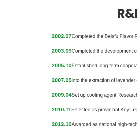
R&
2002.07
Completed the Beisfu Flavor R
2003.09
Completed the development of 
2005.10
Established long-term coopera
2007.05
into the extraction of lavender
2009.04
Set up cooling agent Research
2010.11
Selected as provincial Key Lea
2012.10
Awarded as national high-tech