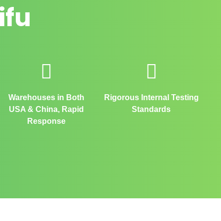
ifu
Warehouses in Both
Rigorous Internal Testing
USA & China, Rapid
Standards
Response