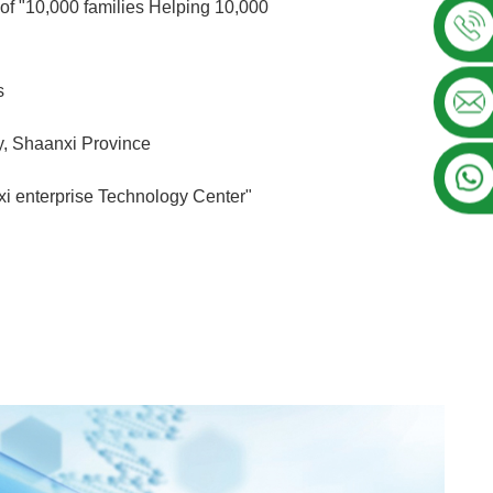
of "10,000 families Helping 10,000
s
ty, Shaanxi Province
i enterprise Technology Center"