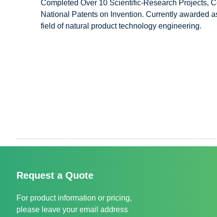
Completed Over 10 Scientific-Research Projects, C
National Patents on Invention. Currently awarded as
field of natural product technology engineering.
Request a Quote
For product information or pricing,
please leave your email address