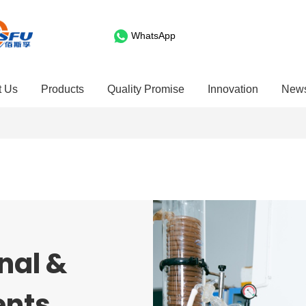
WhatsApp
t Us
Products
Quality Promise
Innovation
New
nal &
ents