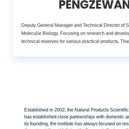
PENGZEWANG,
Deputy General Manager and Technical Director of Sh
Molecular Biology. Focusing on research and develop
technical reserves for various practical products, 
Established in 2002, the Natural Products Scientific
has established close partnerships with domestic a
its founding, the institute has always focused on res