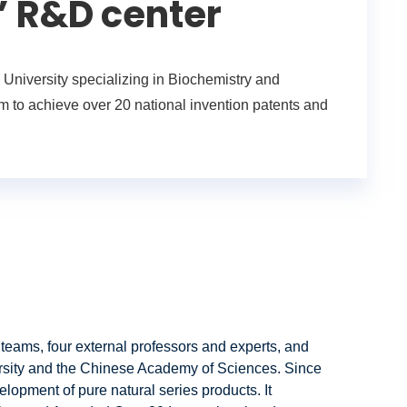
’ R&D center
niversity specializing in Biochemistry and
 to achieve over 20 national invention patents and
 teams, four external professors and experts, and
ersity and the Chinese Academy of Sciences. Since
elopment of pure natural series products. It