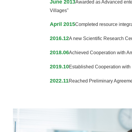
June 2013
Awarded as Advanced enterp
Villages"
April 2015
Completed resource integrat
2016.12
A new Scientific Research Cent
2018.06
Achieved Cooperation with Am
2019.10
Established Cooperation with 
2022.11
Reached Preliminary Agreement