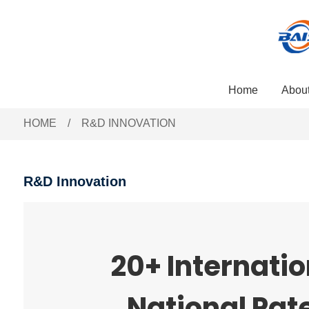
Home
Abou
HOME
R&D INNOVATION
R&D Innovation
20+ Internatio
National Pat