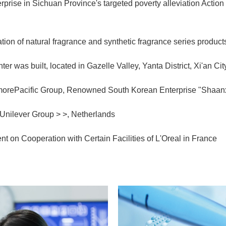
rise in Sichuan Province's targeted poverty alleviation Action 
ion of natural fragrance and synthetic fragrance series product
er was built, located in Gazelle Valley, Yanta District, Xi'an Ci
orePacific Group, Renowned South Korean Enterprise "Shaanx
Unilever Group > >, Netherlands
 on Cooperation with Certain Facilities of L'Oreal in France