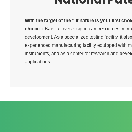
With the target of the “ If nature is your first cho
choice.
«Baisifu invests significant resources in in
development. As a specialized testing facility, it al
experienced manufacturing facility equipped with
instruments, and as a center for research and deve
applications.