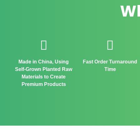
Wh
Made in China, Using
Fast Order Turnaround
Self-Grown Planted Raw
Time
Materials to Create
Premium Products