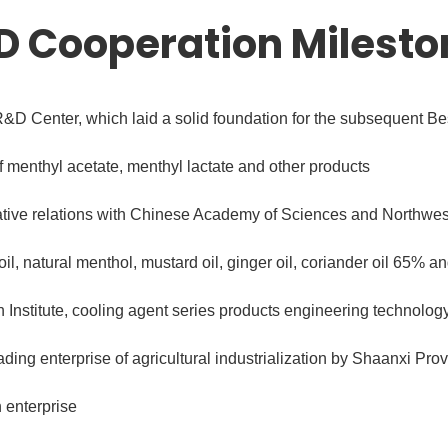
D Cooperation Milesto
&D Center, which laid a solid foundation for the subsequent B
menthyl acetate, menthyl lactate and other products
tive relations with Chinese Academy of Sciences and Northwest
 oil, natural menthol, mustard oil, ginger oil, coriander oil 65% a
 Institute, cooling agent series products engineering technolog
ding enterprise of agricultural industrialization by Shaanxi Pr
 enterprise