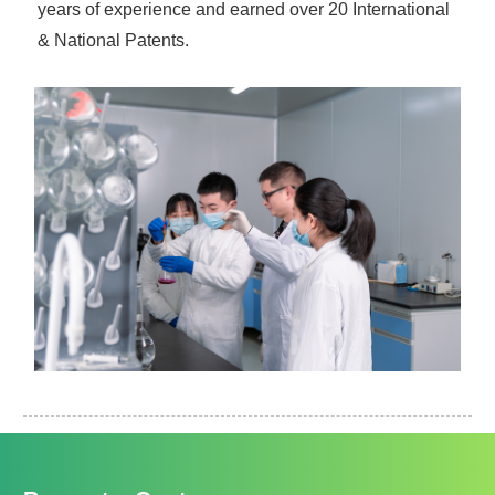
years of experience and earned over 20 International
& National Patents.