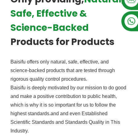
Safe, Effective &
Science-Backed
Products for Products
Baisifu offers only natural, safe, effective, and
science-backed products that are tested through
rigorous quality control procedures.
Baisifu is deeply motivated by our mission to do good
and make a positive contribution to public health,
which is why it is so important for us to follow the
highest standards.and and even Established
Scientific Standards and Standards Quality in This
Industry.