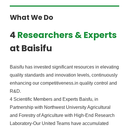
What We Do
4
Researchers & Experts
at Baisifu
Baisifu has invested significant resources in elevating
quality standards and innovation levels, continuously
enhancing our competitiveness.in quality control and
R&D.
4 Scientific Members and Experts Baisfu, in
Partnership with Northwest University Agricultural
and Forestry of Agriculture with High-End Research
Laboratory-Our United Teams have accumulated