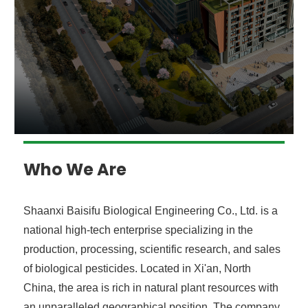
Who We Are
Shaanxi Baisifu Biological Engineering Co., Ltd. is a
national high-tech enterprise specializing in the
production, processing, scientific research, and sales
of biological pesticides. Located in Xi'an, North
China, the area is rich in natural plant resources with
an unparalleled geographical position. The company