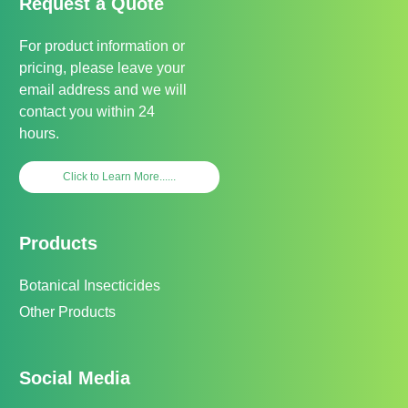
Request a Quote
For product information or
pricing, please leave your
email address and we will
contact you within 24
hours.
Click to Learn More......
Products
Botanical Insecticides
Other Products
Social Media