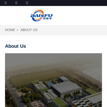
HOME
ABOUT US
About Us