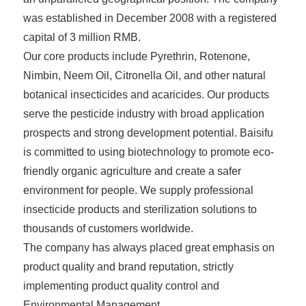
was established in December 2008 with a registered
capital of 3 million RMB.
Our core products include Pyrethrin, Rotenone,
Nimbin, Neem Oil, Citronella Oil, and other natural
botanical insecticides and acaricides. Our products
serve the pesticide industry with broad application
prospects and strong development potential. Baisifu
is committed to using biotechnology to promote eco-
friendly organic agriculture and create a safer
environment for people. We supply professional
insecticide products and sterilization solutions to
thousands of customers worldwide.
The company has always placed great emphasis on
product quality and brand reputation, strictly
implementing product quality control and
Environmental Management.