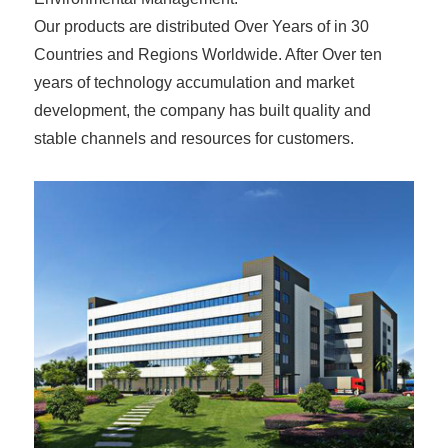
Our products are distributed Over Years of in 30
Countries and Regions Worldwide. After Over ten
years of technology accumulation and market
development, the company has built quality and
stable channels and resources for customers.