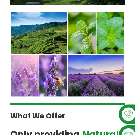
What We Offer
Only providing,
Natural,