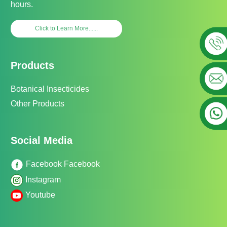
hours.
Click to Learn More......
Products
Botanical Insecticides
Other Products
Social Media
Facebook Facebook
Instagram
Youtube