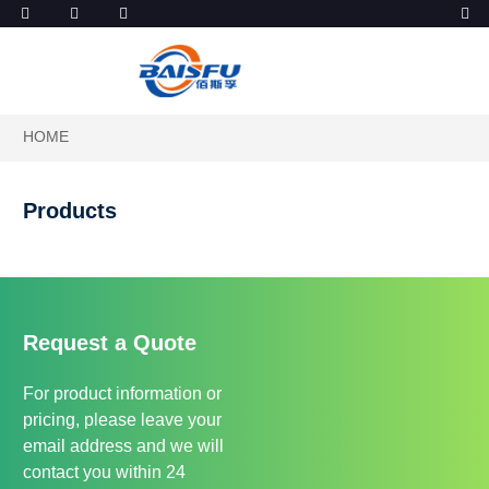
HOME
Products
Request a Quote
For product information or
pricing, please leave your
email address and we will
contact you within 24