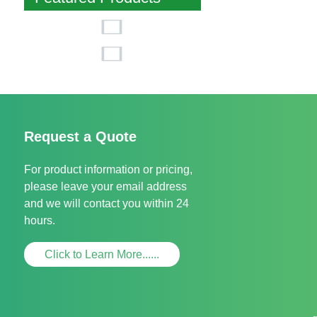
Request a Quote
For product information or pricing,
please leave your email address
and we will contact you within 24
hours.
Click to Learn More......