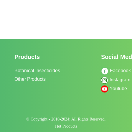
Products
Social Med
Botanical Insecticides
Facebook
Other Products
Instagram
Youtube
© Copyright - 2010-2024: All Rights Reserved.
Hot Products