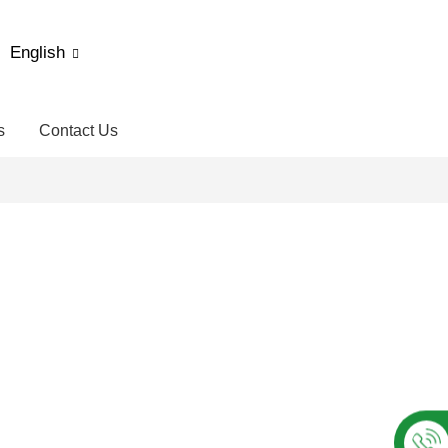
English
s
Contact Us