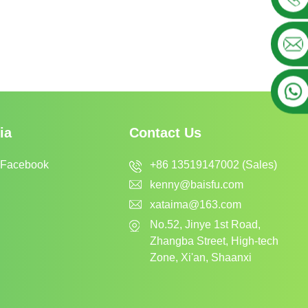
ia
Contact Us
+86 13519147002 (Sales)
 Facebook
kenny@baisfu.com
xataima@163.com
No.52, Jinye 1st Road,
Zhangba Street, High-tech
Zone, Xi'an, Shaanxi