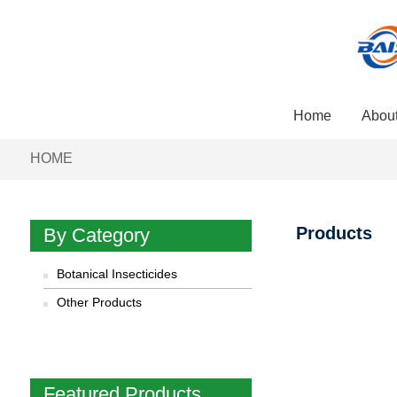
Home
Abou
HOME
Products
By Category
Botanical Insecticides
Other Products
Featured Products