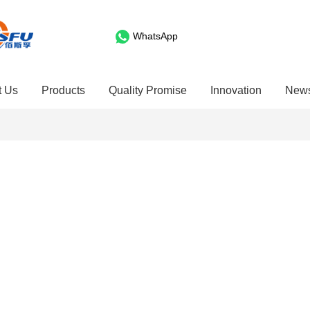
WhatsApp
t Us
Products
Quality Promise
Innovation
New