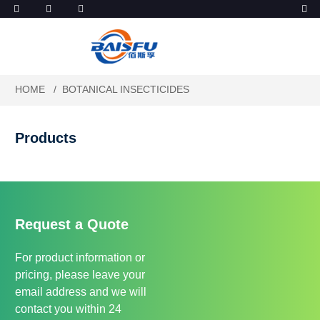
HOME
BOTANICAL INSECTICIDES
Products
Request a Quote
For product information or
pricing, please leave your
email address and we will
contact you within 24