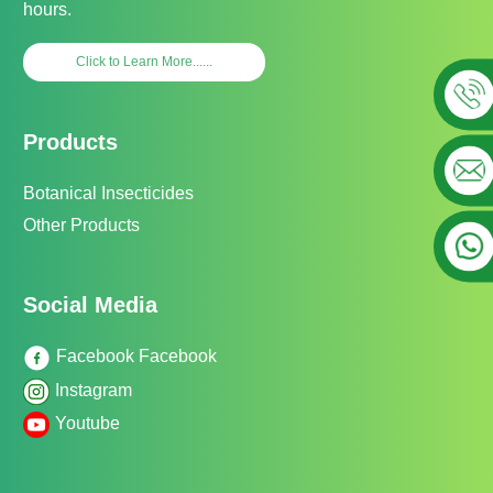
hours.
Click to Learn More......
Products
Botanical Insecticides
Other Products
Social Media
Facebook Facebook
Instagram
Youtube