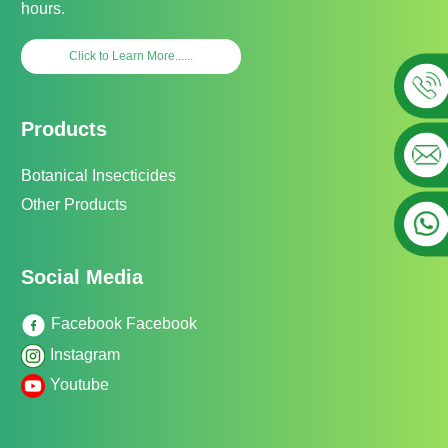
hours.
Click to Learn More......
Products
Botanical Insecticides
Other Products
Social Media
Facebook Facebook
Instagram
Youtube