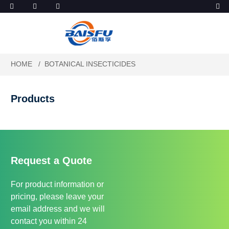
HOME
BOTANICAL INSECTICIDES
Products
Request a Quote
For product information or
pricing, please leave your
email address and we will
contact you within 24