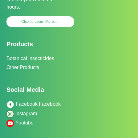
hours.
Click to Learn More......
Products
Botanical Insecticides
Other Products
Social Media
Facebook Facebook
Instagram
Youtube