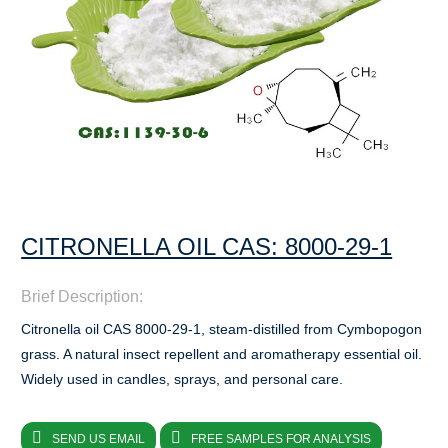
CITRONELLA OIL CAS: 8000-29-1
Brief Description:
Citronella oil CAS 8000-29-1, steam-distilled from Cymbopogon
grass. A natural insect repellent and aromatherapy essential oil.
Widely used in candles, sprays, and personal care.
SEND US EMAIL
FREE SAMPLES FOR ANALYSIS