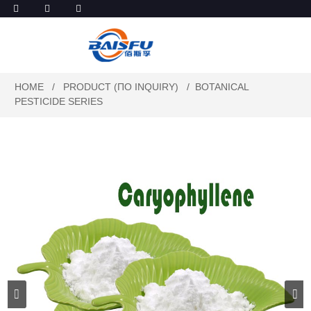
HOME
PRODUCT (ПО INQUIRY)
BOTANICAL
PESTICIDE SERIES