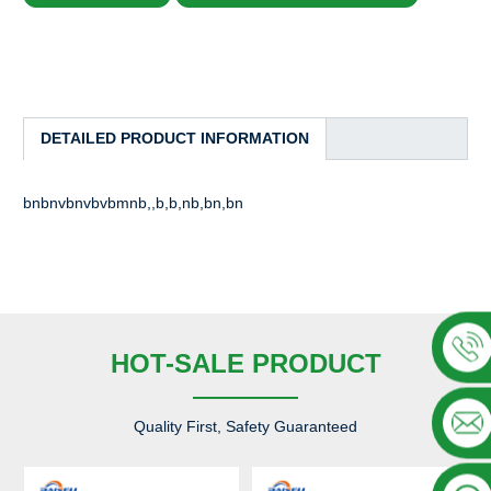
DETAILED PRODUCT INFORMATION
bnbnvbnvbvbmnb,,b,b,nb,bn,bn
HOT-SALE PRODUCT
Quality First, Safety Guaranteed