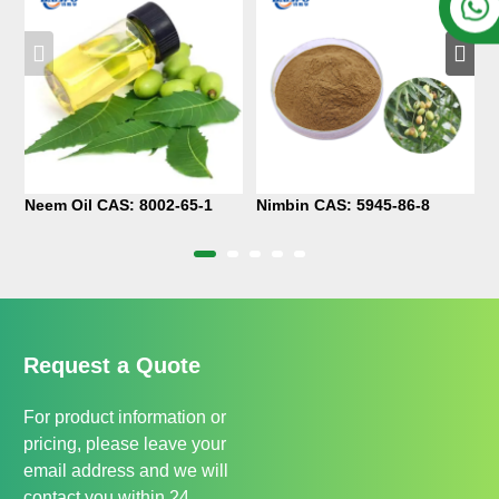
Neem Oil CAS: 8002-65-1
Nimbin CAS: 5945-86-8
P
1
Request a Quote
For product information or
pricing, please leave your
email address and we will
contact you within 24