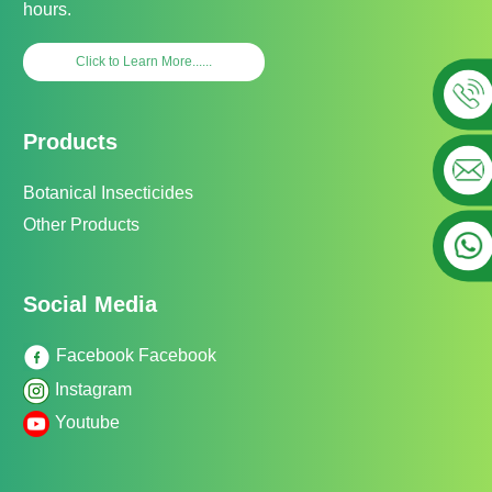
hours.
Click to Learn More......
Products
Botanical Insecticides
Other Products
Social Media
Facebook Facebook
Instagram
Youtube