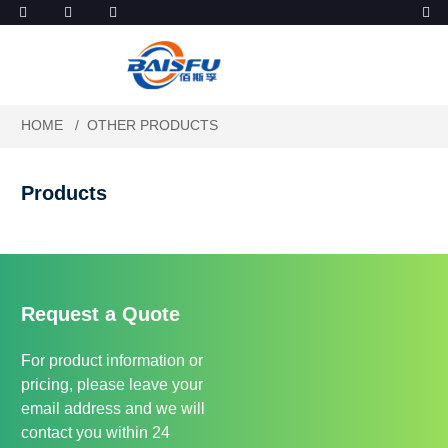
HOME
OTHER PRODUCTS
Products
Request a Quote
For product information or
pricing, please leave your
email address and we will
contact you within 24